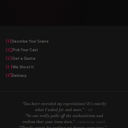
01
Describe Your Scene
02
Pick Your Cast
03
Get a Quote
04
We Shoot It
05
Delivery
“You have exceeded my expectations! It's exactly
what I asked for and more.”
– OR
“No one really pulls off the authenticism and
realism that your team does.”
– returning client
“Thanks again for making my dreams come true.”