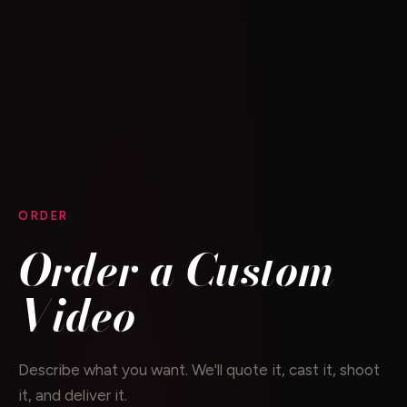
ORDER
Order a Custom
Video
Describe what you want. We'll quote it, cast it, shoot
it, and deliver it.