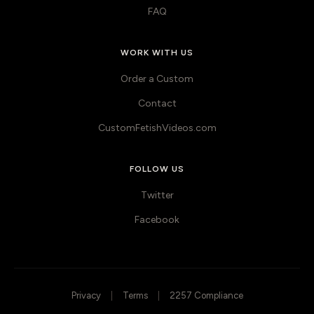
FAQ
WORK WITH US
Order a Custom
Contact
CustomFetishVideos.com
FOLLOW US
Twitter
Facebook
Privacy
|
Terms
|
2257 Compliance