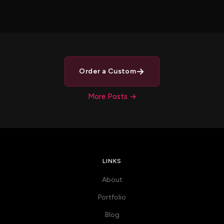
→
Order a Custom
More Posts →
LINKS
About
Portfolio
Blog