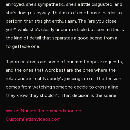
annoyed, she’s sympathetic, she’s a little disgusted, and
she’s doing it anyway. That mix of emotions is harder to
perform than straight enthusiasm. The “are you close
yet?” while she’s clearly uncomfortable but committed is
the kind of detail that separates a good scene from a
forgettable one.
Taboo customs are some of our most popular requests,
and the ones that work best are the ones where the
reluctance is real. Nobody’s jumping into it. The tension
comes from watching someone decide to cross a line
they know they shouldn’t. That decision is the scene.
Watch Nurse’s Recommendation on
CustomFetishVideos.com