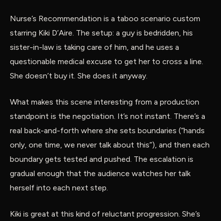
Nurse’s Recommendation is a taboo scenario custom
starring Kiki D’Aire. The setup: a guy is bedridden, his
sister-in-law is taking care of him, and he uses a
questionable medical excuse to get her to cross a line.
She doesn’t buy it. She does it anyway.
What makes this scene interesting from a production
standpoint is the negotiation. It’s not instant. There’s a
real back-and-forth where she sets boundaries (“hands
only, one time, we never talk about this”), and then each
boundary gets tested and pushed. The escalation is
gradual enough that the audience watches her talk
herself into each next step.
Kiki is great at this kind of reluctant progression. She’s