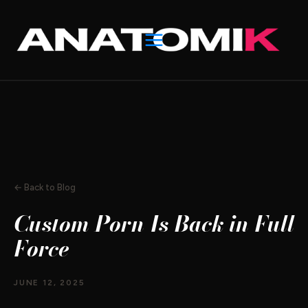
Skip
to
content
← Back to Blog
Custom Porn Is Back in Full
Force
JUNE 12, 2025