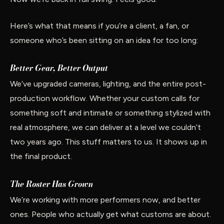
Here’s what that means if you’re a client, a fan, or
someone who’s been sitting on an idea for too long:
Better Gear, Better Output
We’ve upgraded cameras, lighting, and the entire post-
production workflow. Whether your custom calls for
something soft and intimate or something stylized with
real atmosphere, we can deliver at a level we couldn’t
two years ago. This stuff matters to us. It shows up in
the final product.
The Roster Has Grown
We’re working with more performers now, and better
ones. People who actually get what customs are about.