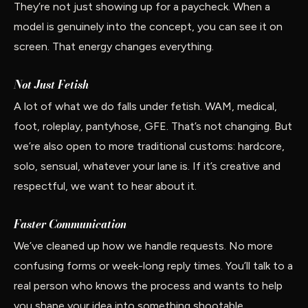
They’re not just showing up for a paycheck. When a
model is genuinely into the concept, you can see it on
screen. That energy changes everything.
Not Just Fetish
A lot of what we do falls under fetish. WAM, medical,
foot, roleplay, pantyhose, GFE. That’s not changing. But
we’re also open to more traditional customs: hardcore,
solo, sensual, whatever your lane is. If it’s creative and
respectful, we want to hear about it.
Faster Communication
We’ve cleaned up how we handle requests. No more
confusing forms or week-long reply times. You’ll talk to a
real person who knows the process and wants to help
you shape your idea into something shootable.