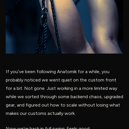
If you’ve been following Anatomik for a while, you
probably noticed we went quiet on the custom front
for a bit. Not gone. Just working in a more limited way
while we sorted through some backend chaos, upgraded
gear, and figured out how to scale without losing what
makes our customs actually work.
Now we’re back in full swing. Feels good.