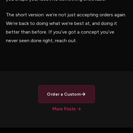
The short version: we’re not just accepting orders again.
We’re back to doing what we’re best at, and doing it
better than before. If you’ve got a concept you’ve
never seen done right, reach out.
→
Order a Custom
More Posts →