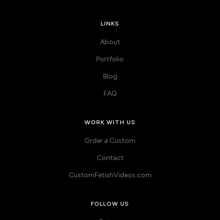
LINKS
About
Portfolio
Blog
FAQ
WORK WITH US
Order a Custom
Contact
CustomFetishVideos.com
FOLLOW US