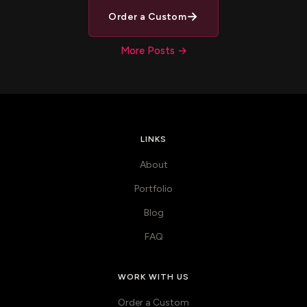
→
Order a Custom
More Posts →
LINKS
About
Portfolio
Blog
FAQ
WORK WITH US
Order a Custom