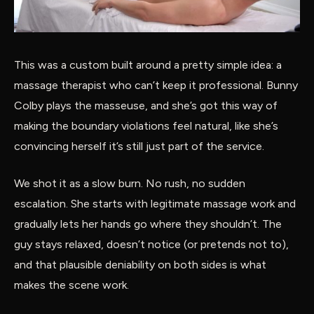
This was a custom built around a pretty simple idea: a
massage therapist who can’t keep it professional. Bunny
Colby plays the masseuse, and she’s got this way of
making the boundary violations feel natural, like she’s
convincing herself it’s still just part of the service.
We shot it as a slow burn. No rush, no sudden
escalation. She starts with legitimate massage work and
gradually lets her hands go where they shouldn’t. The
guy stays relaxed, doesn’t notice (or pretends not to),
and that plausible deniability on both sides is what
makes the scene work.