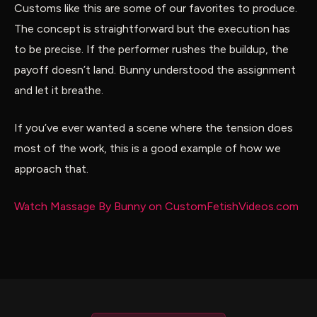
Customs like this are some of our favorites to produce.
The concept is straightforward but the execution has
to be precise. If the performer rushes the buildup, the
payoff doesn’t land. Bunny understood the assignment
and let it breathe.
If you’ve ever wanted a scene where the tension does
most of the work, this is a good example of how we
approach that.
Watch Massage By Bunny on CustomFetishVideos.com